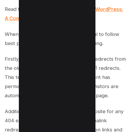
Read this post:
How to Redirect URL in WordPress:
A Comprehensive Guide (4 Methods)
When updating permalinks, it’s essential to follow
best practices to avoid losing SEO ranking.
Firstly, it’s important to set up proper redirects from
the old URLs to the new ones using 301 redirects.
This tells search engines that the content has
permanently moved and ensures that visitors are
automatically redirected to the correct page.
Additionally, regularly monitor your website for any
404 errors that may occur during permalink
redirection. These errors indicate broken links and