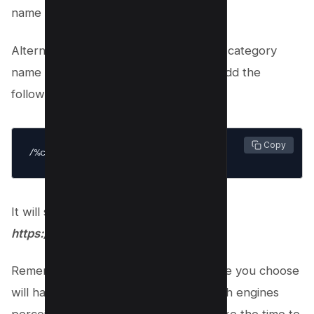
name as in your permalinks.
Alternatively, if you want to show your category
name in the permalinks then you can add the
following;
 Copy
/%category%/%postname%/
It will show your posts as
https://kwebby.com/seo/10-tips-seo
Remember that the permalink structure you choose
will have a lasting impact on how search engines
perceive and rank your website. So take the time to