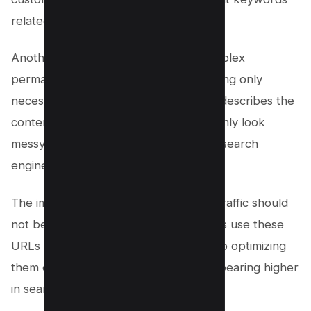
related to your content.
Another mistake is using long and complex
permalinks. Keep them concise, including only
necessary information that accurately describes the
content on the page. Long URLs not only look
messy but can also be challenging for search
engines to crawl and index.
The impact of permalinks on website traffic should
not be underestimated. Search engines use these
URLs as an important ranking factor, so optimizing
them can improve your chances of appearing higher
in search results.