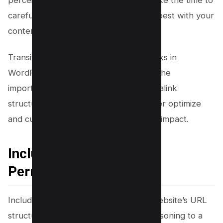
carefully consider which option aligns best with your
content strategy and target audience.
Transitioning into customizing permalinks in
WordPress, now that you understand the
importance of selecting the right permalink
structure, let’s delve into how to further optimize
and customize them for maximum SEO impact.
Including Keywords in
Permalinks
Including relevant keywords in your website’s URL
structure is like adding the perfect seasoning to a