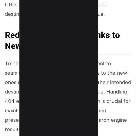
URLs will still lead visitors to their intended
destinations without losing any SEO value.
Redirecting Old Permalinks to
New Ones
To ensure a smooth transition, you’ll want to
seamlessly redirect your old permalinks to the new
ones so that visitors can still easily find their intended
destinations without losing any SEO value. Handling
404 errors during permalink redirection is crucial for
maintaining a positive user experience and
preserving your website’s ranking in search engine
results.