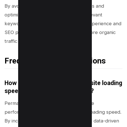
By avoiding common permalink mistakes and
optimizing your URL structure with relevant
keywords, you’ll enhance both user experience and
SEO performance, ultimately driving more organic
traffic to your website.
Frequently Asked Questions
How do permalinks impact website loading
speed and overall performance?
Permalinks, when optimized for website
performance, can significantly impact loading speed.
By incorporating keyword-focused and data-driven