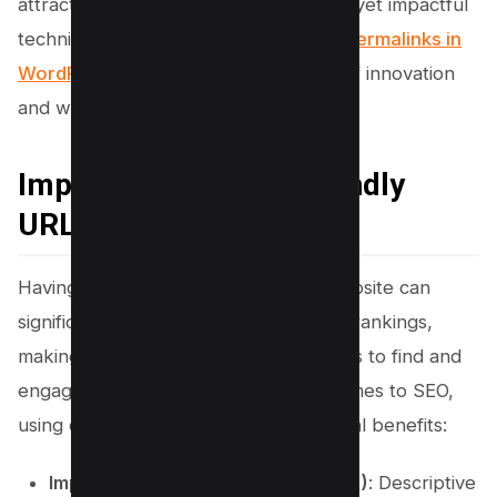
attract more visitors with these simple yet impactful
techniques for enabling SEO-friendly
permalinks in
WordPress
. Let’s dive into the world of innovation
and watch your website soar!
Importance of SEO-friendly
URLs
Having user-friendly URLs on your website can
significantly boost your search engine rankings,
making it easier for potential customers to find and
engage with your content. When it comes to SEO,
using descriptive URLs provides several benefits:
Improved Click-through Rate (CTR)
: Descriptive