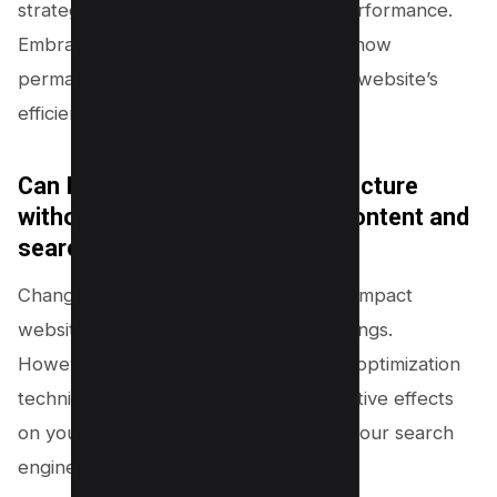
strategies, you can enhance overall performance.
Embrace innovation by understanding how
permalink optimization can boost your website’s
efficiency.
Can I change the permalink structure
without affecting my existing content and
search engine rankings?
Changing the permalink structure can impact
website traffic and search engine rankings.
However, with proper redirection and optimization
techniques, you can minimize any negative effects
on your existing content and maintain your search
engine rankings.