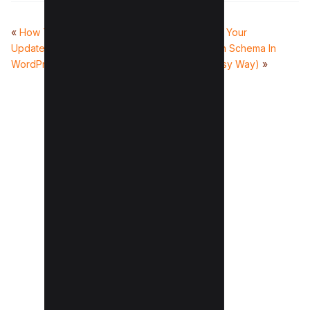
«
How To Show ‘Last
How To Mark Up Your
Updated’ Dates In
Posts/Pages With Schema In
WordPress (3 Easy Methods)
WordPress (2 Easy Way)
»