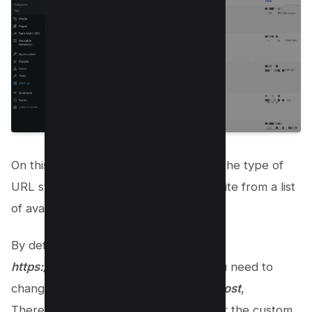
On this page, you’ll be able to choose the type of
URL structure you want for your website from a list
of available options.
By default your permalinks are set as
https://kwebby.com/?p=123
which you need to
change to
https://kwebby.com/your-post
,
Therefore to do this you need to select the custom