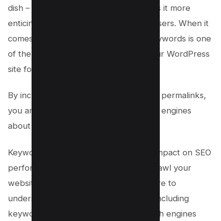
dish – it enhances the flavor and makes it more
enticing for both search engines and users. When it
comes to permalinks, incorporating keywords is one
of the best practices for optimizing your WordPress
site for SEO.
By including relevant keywords in your permalinks,
you are sending clear signals to search engines
about the content of your pages.
Keyword-rich URLs have a significant impact on SEO
performance. When search engines crawl your
website, they analyze the URL structure to
understand what your page is about. Including
keywords in the permalink helps search engines