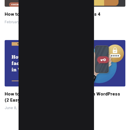
How to check backlinks in Google Analytics 4
February 26, 2024
How to enable two-factor Authentication in WordPress
(2 Easy Way)
June 8, 2022