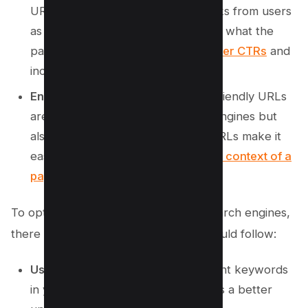
URLs are more likely to attract clicks from users
as they provide a clear indication of what the
page is about. This can lead to
higher CTRs
and
increased organic traffic.
Enhanced User Experience
: SEO-friendly URLs
are not only beneficial for search engines but
also for users. Clear and concise URLs make it
easier for visitors to
understand the context of a
page
just by looking at its URL.
To optimize your URL structure for search engines,
there are some best practices you should follow:
Use Keywords:
Incorporate relevant keywords
in your URLs to give search engines a better