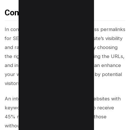
Conclusion
In conclusion, optimizing your WordPress permalinks
for SEO can greatly improve your website’s visibility
and ranking in search engine results. By choosing
the right permalink structure, customizing the URLs,
and including relevant keywords, you can enhance
your website’s chances of being found by potential
visitors.
An interesting statistic to note is that websites with
keyword-rich URLs have been found to receive
45% more organic traffic compared to those
without.