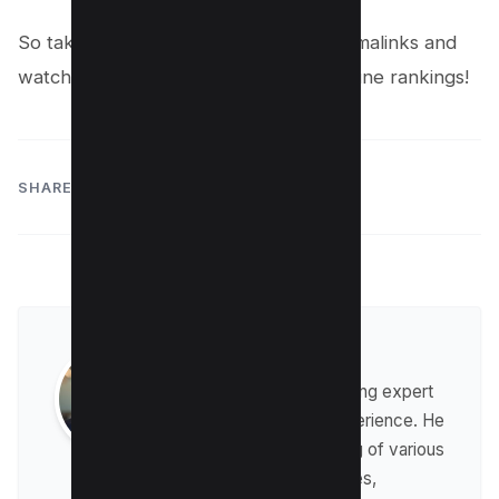
So take the time to fine-tune your permalinks and
watch your website soar in search engine rankings!
SHARE:
Raman Singh
Raman is a digital marketing expert
with over 8 years of experience. He
has a deep understanding of various
digital marketing strategies,