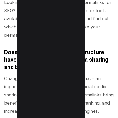
Looking to optimize your WordPress permalinks for
SEO? Wondering if there are any plugins or tools
available? Discover the best practices and find out
which SEO plugins can help you optimize your
permalinks in WordPress.
Does changing the permalink structure
have any impact on social media sharing
and backlinks to my website?
Changing the permalink structure can have an
impact on website traffic as it affects social media
sharing and backlinks. SEO-friendly permalinks bring
benefits like improved visibility, higher ranking, and
increased organic traffic from search engines.