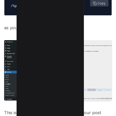
 Copy
/%postname%/
as you can see below;
This is the best SEO Practice to show your post