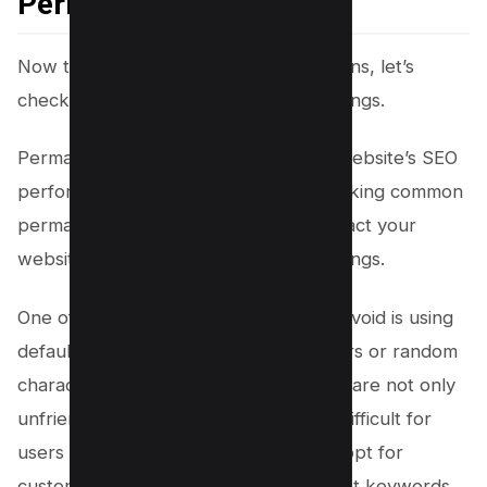
Permalink Settings
Now that we’ve covered the redirections, let’s
check and optimize our permalink settings.
Permalinks play a crucial role in your website’s SEO
performance and user experience. Making common
permalink mistakes can negatively impact your
website traffic and search engine rankings.
One of the most common mistakes to avoid is using
default permalinks that include numbers or random
characters. These types of permalinks are not only
unfriendly to search engines but also difficult for
users to remember or share. Instead, opt for
custom permalinks that include relevant keywords