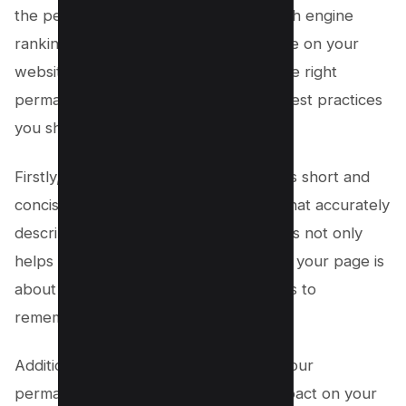
the perfect key to unlock higher search engine
rankings and improved user experience on your
website. When it comes to choosing the right
permalink structure, there are a few best practices
you should follow.
Firstly, it’s important to keep your URLs short and
concise, including relevant keywords that accurately
describe the content of each page. This not only
helps search engines understand what your page is
about but also makes it easier for users to
remember and share your URLs.
Additionally, using category names in your
permalinks can also have a positive impact on your