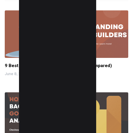
9 Best landing page builders for 2025 (Compared)
June 8, 2024