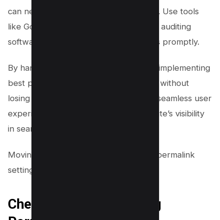
can negatively impact your SEO efforts. Use tools
like Google Search Console or website auditing
software to identify and fix these issues promptly.
By handling 404 errors effectively and implementing
best practices for updating permalinks without
losing SEO ranking, you will maintain a seamless user
experience while improving your website’s visibility
in search engine results.
Moving on to checking and optimizing permalink
settings…
Checking and Optimizing