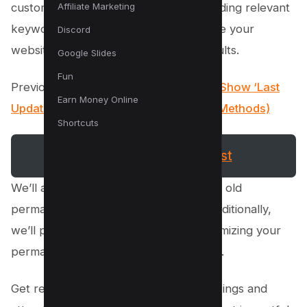
Affiliate Marketing
customizing your permalinks, and including relevant
keywords, you can significantly improve your
Discord
website’s visibility in search engine results.
Google Slides
Fun
Previously in WordPress SEO:
How To Show ‘Last
Earn Money Online
Updated’ Dates In WordPress (3 Easy Methods)
Shortcuts
WordPress SEO Checklist
We’ll also guide you on how to redirect old
permalinks to new ones seamlessly. Additionally,
we’ll provide tips on checking and optimizing your
permalink settings for maximum impact.
Get ready to boost your website’s rankings and