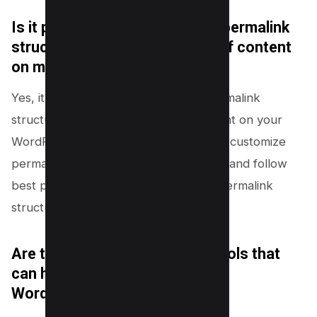
Is it possible to have different permalink
structures for different types of content
on my WordPress website?
Yes, it is possible to have different permalink
structures for different types of content on your
WordPress website. This allows you to customize
permalinks for better user experience and follow
best practices for managing multiple permalink
structures in WordPress.
Are there any SEO plugins or tools that
can help optimize permalinks in
WordPress?