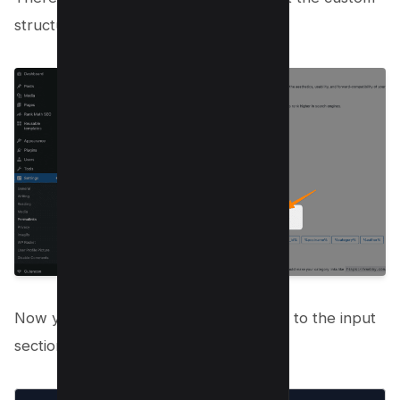
structure option as below;
Now you need to add the following tag to the input
section;