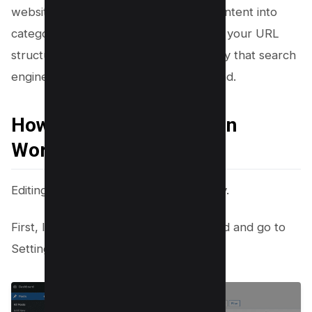
website ranking. By organizing your content into
categories and incorporating them into your URL
structure, you create a logical hierarchy that search
engines can easily crawl and understand.
How to edit Permalinks in
WordPress?
Editing permalinks in WordPress is easy.
First, log into the WordPress dashboard and go to
Settings > Permalinks.