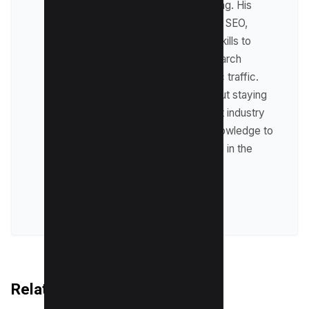
including affiliate marketing. His
expertise lies in technical SEO,
where he leverages his skills to
optimize websites for search
engines and drive organic traffic.
Raman is passionate about staying
up-to-date with the latest industry
trends and sharing his knowledge to
help businesses succeed in the
online world.
VIEW ALL POSTS
Related Articles