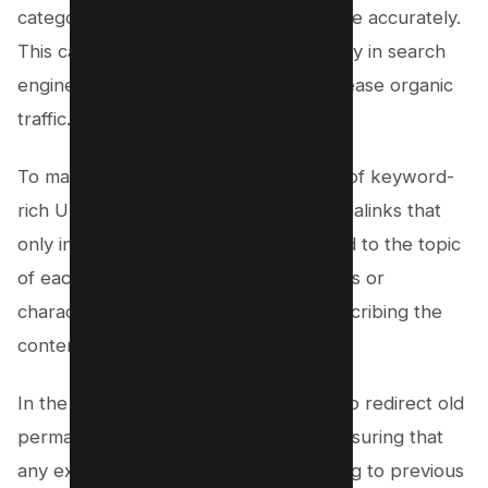
categorize and index your content more accurately.
This can improve your website’s visibility in search
engine results pages (SERPs) and increase organic
traffic.
To make sure you’re making the most of keyword-
rich URLs, consider using shorter permalinks that
only include essential keywords related to the topic
of each page. Avoid unnecessary words or
characters that don’t contribute to describing the
content effectively.
In the next section, we’ll discuss how to redirect old
permalinks to new ones seamlessly, ensuring that
any existing links or bookmarks pointing to previous