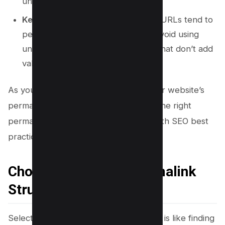
understanding of your content.
Keep It Short and Simple:
Shorter URLs tend to
perform better in search results. Avoid using
unnecessary words or characters that don’t add
value.
As you move forward in optimizing your website’s
permalinks, the next step is choosing the right
permalink structure that aligns with both SEO best
practices and your business goals.
Choosing the Right Permalink
Structure
Selecting the ideal permalink structure is like finding