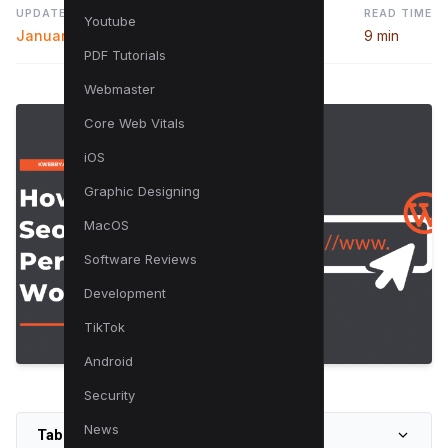
UPDATED
READ TIME
Youtube
January 3, 2025
9 min
PDF Tutorials
Webmaster
Core Web Vitals
iOS
Graphic Designing
MacOS
Software Reviews
Development
TikTok
Android
Security
News
Table of Contents