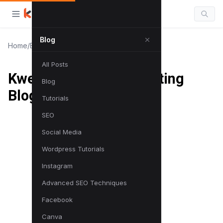
Blog
Home
/
Blog
/
Kwebby | Digital Marketing Blog
All Posts
Kwebby | Digital Marketing
Blog
Blog
Tutorials
SEO
Social Media
Wordpress Tutorials
Instagram
Advanced SEO Techniques
Facebook
Canva