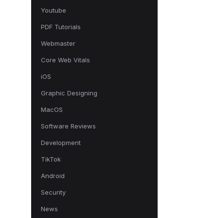
Youtube
PDF Tutorials
Webmaster
Core Web Vitals
iOS
Graphic Designing
MacOS
Software Reviews
Development
TikTok
Android
Security
News