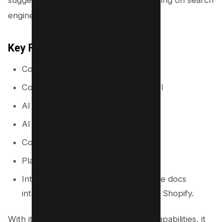
suggesting changes to improve its ranking on search
engines.
Key Features
Content Topic Clusters
Content management and ideas tool
AI Writer
AI templates
Content sharing (teams)
Plagiarism Checker
Integrations with WordPress, Google docs
integration, Google search console, Shopify.
With its advanced keyword research capabilities, it