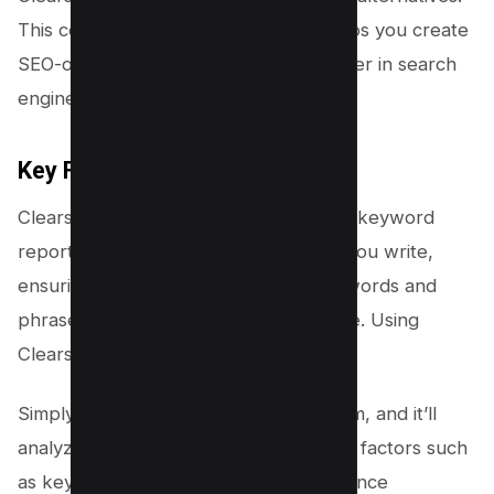
This content optimization software helps you create
SEO-optimized content that ranks higher in search
engine results pages.
Key Features
Clearscope provides a comprehensive keyword
report for each piece of content that you write,
ensuring that you target the right keywords and
phrases to attract your target audience. Using
Clearscope is easy.
Simply paste your text into the platform, and it’ll
analyze your content based on various factors such
as keyword density, word count, sentence