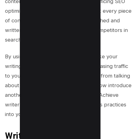
content quickly and easily without sacrificing SEO
optimization. The platform ensures that every piece
of content you produce is well researched and
written, helping you stand out from competitors in
search engine rankings.
By using this powerful tool, you can take your
writing skills to new heights while increasing traffic
to your website organically. Moving on from talking
about how great Clearscope is, we’ll now introduce
another subtopic which is ‘writer zen’. Achieve
writer zen by incorporating mindfulness practices
into your writing routine.
Writer Zen