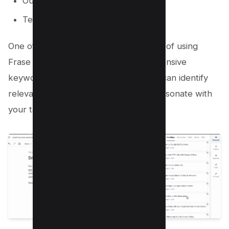
Outline Builder
Team Plans
One of the most significant advantages of using
Frase is its ability to perform comprehensive
keyword research. With this tool, you can identify
relevant keywords and phrases that resonate with
your target audience.