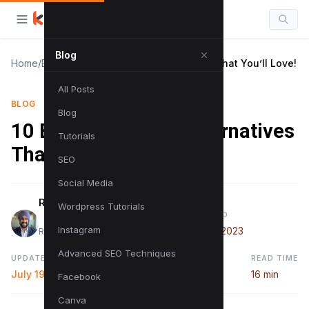
Blog
Home
/
Blog
/
10 Best SurferSEO Alternatives That You’ll Love!
All Posts
BLOG
Blog
10 Best SurferSEO Alternatives
Tutorials
That You’ll Love!
SEO
Social Media
Raman Singh
Wordpress Tutorials
PUBLISHED
Instagram
June 13, 2023
Raman is a digital marketing expert
Advanced SEO Techniques
UPDATED
READ TIME
July 19, 2024
16 min
Facebook
Canva