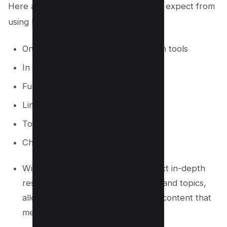
Here are some of the benefits you can expect from
using Market Muse:
One of the first content optimization tools
In Depth SERP Xray Data
Full access to heatmaps
Linking Recommendations
Topic Navigator
ChatGPT Integration
With Market Muse, you can conduct in-depth
research on your target keywords and topics,
allowing you to create high-quality content that
meets the needs of your audience.