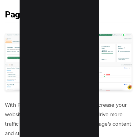
Page Optimization Pro
With Page Optimization Pro, you can increase your
website’s search engine rankings and drive more
traffic to your site by optimizing each page’s content
and structure.