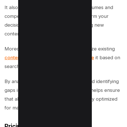
It also allows you to analyze search volumes and
competition levels, which can help inform your
decision-making process when creating new
content.
Moreover, Frase enables you to optimize existing
content by suggesting ways to improve
it based on
search intent analysis.
By analyzing user behavior patterns and identifying
gaps in your current content, this tool helps ensure
that all aspects of your website are fully optimized
for maximum visibility and engagement.
Pricing