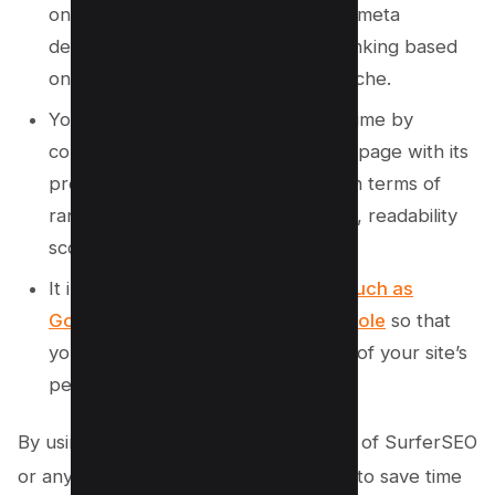
on how to improve your headlines, meta
descriptions, images, and internal linking based
on top-performing pages in your niche.
You can track your progress over time by
comparing the current version of a page with its
previous versions or similar pages in terms of
ranking factors such as word count, readability
score, keyword density, etc.
It integrates with other
SEO tools such as
Google Analytics and Search Console
so that
you can get a comprehensive view of your site’s
performance.
By using Page Optimization Pro instead of SurferSEO
or any other similar tool, you’ll be able to save time