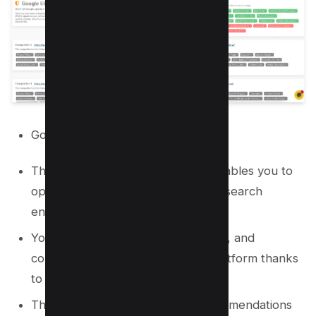
Google NLPs
The AI-powered content editor enables you to
optimize your web pages for both search
engines and readers with ease.
You can research keywords, topics, and
competitors without leaving the platform thanks
to the built-in content brief.
The tool provides actionable recommendations