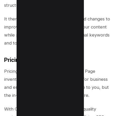
structure, and more.
It then generates a list of recommended changes to
improve the relevance and quality of your content
while providing suggestions for additional keywords
and topics to include.
Pricing
Pricing starts from 170$/month with 20 Page
inventory and goes up to custom plan for business
and enterprises. Pricing may look steep to you, but
the in-depth data is clearly a winner here.
With Clearscope, you can create high-quality