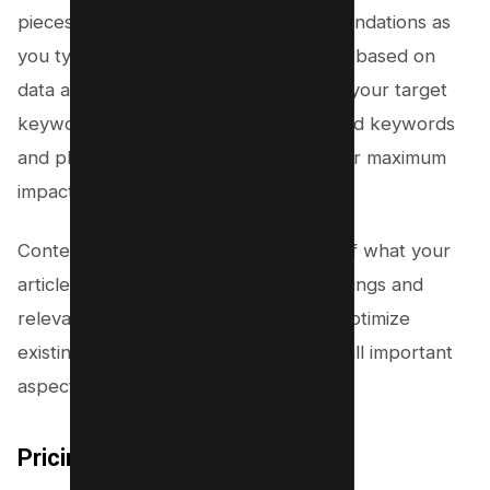
pieces by providing real-time recommendations as
you type. These recommendations are based on
data analysis of top-ranking pages for your target
keyword. The tool also suggests related keywords
and phrases to include in your piece for maximum
impact.
Content briefs offer detailed outlines of what your
article should cover, including subheadings and
relevant topics to include. This helps optimize
existing content by ensuring it covers all important
aspects of the topic at hand.
Pricing