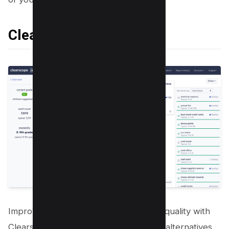
Clearscope
Improve your content’s relevance and quality with
Clearscope, on of the best surfer SEO alternatives.