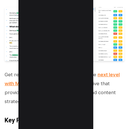
Get ready to take your SEO game to the
next level
with Market Muse
, a surferseo alternative that
provides advanced SEO optimization and content
strategy tools.
Key Features