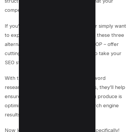
structure and gives you insights into what your
competitors are doing right or wrong.
If you’re not satisfied with SurferSEO or simply want
to explore other options in the market, these three
alternatives – Frase, Clearscope, and POP – offer
cutting-edge technologies that can help take your
SEO strategy to the next level.
With their advanced capabilities in keyword
research and content optimization tools, they’ll help
ensure that every piece of content you produce is
optimized for maximum visibility on search engine
results pages (SERPs).
Now let’s move onto discussing Frase specifically!