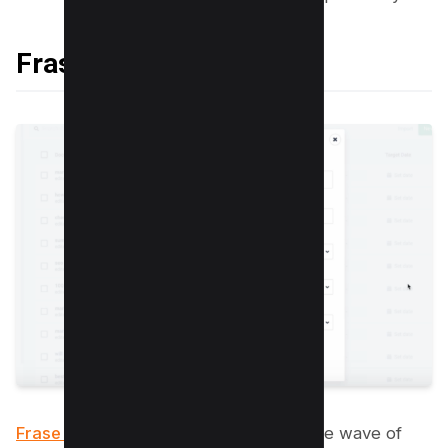
Frase
Frase is a tool that can help you ride
the wave of