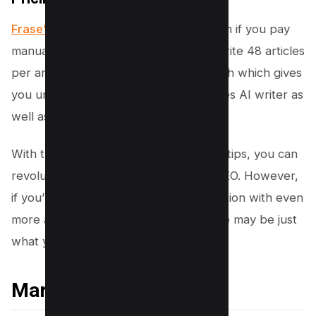
Frase’s Pricing starts
from 12.60/month if you pay
manually which gives opportunity to write 48 articles
per annum and it goes up to 97$/month which gives
you unlimited credits which also includes AI writer as
well as other premium tools.
With the power of Frase at your fingertips, you can
revolutionize the way you approach SEO. However,
if you’re looking for an alternative solution with even
more advanced features, Market Muse may be just
what you need – let’s explore why!
Market Muse