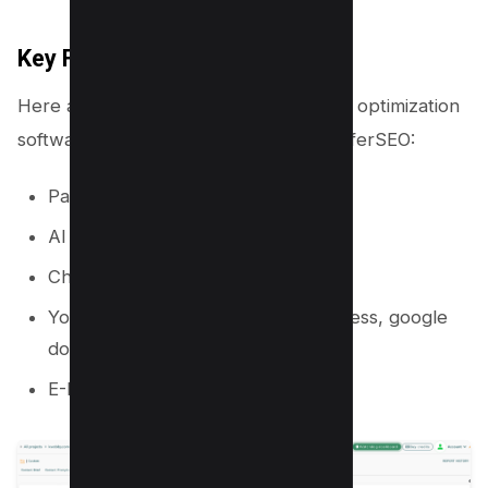
Key Features
Here are five reasons why this content optimization
software is a perfect alternative to SurferSEO:
Page Optimizer
AI Content writer
Chrome Extension
You edit content directly in WordPress, google
docs, and other websites easily
E-E-A-T Analysis