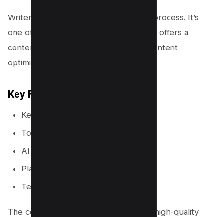
Writer Zen is a tool that can aid in this process. It’s
one of the Surfer SEO alternatives that offers a
content editor, content briefs, and a content
optimization feature.
Key Features
Keyword researcher
Topic Discovery
AI Content Creator
Plagiarism Checker
Team Plans
The content editor allows you to craft high-quality