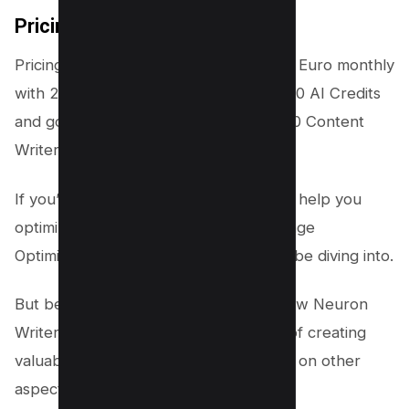
Pricing
Pricing of Neuron Writer starts from 19 Euro monthly
with 25 Content Analyzer credits, 15000 AI Credits
and goes up to 97 Euro monthly for 150 Content
Writer Analysis with 75000 AI Credits.
If you’re looking for SEO tools that can help you
optimize your website’s pages, then Page
Optimization Pro is the next topic we’ll be diving into.
But before we do that, let’s explore how Neuron
Writer can help take the pressure off of creating
valuable content so that you can focus on other
aspects of your
marketing strategy
.