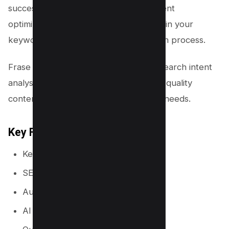
success in the world of SEO. This content
optimization tool is designed to aid you in your
keyword research and content creation process.
Frase provides a unique approach to search intent
analysis, enabling you to produce high-quality
content that caters to your audience’s needs.
Key Features
Keyword research tool
SERP Data
Automated briefs
AI Writer