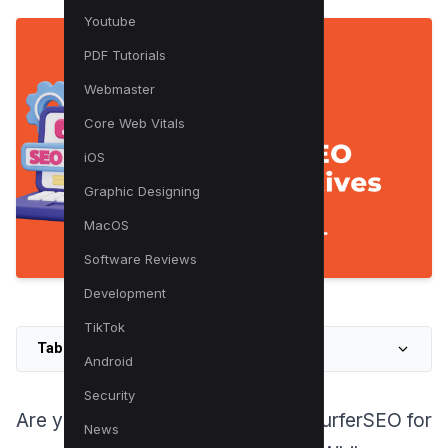
Youtube
PDF Tutorials
Webmaster
Core Web Vitals
iOS
Graphic Designing
MacOS
Software Reviews
Development
TikTok
Table of Contents
Android
Security
Are you tired of relying solely on SurferSEO for
News