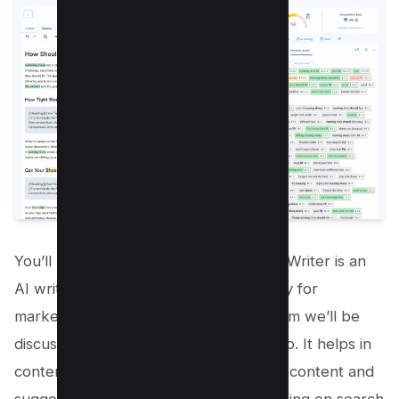
You’ll be excited to know that Neuron Writer is an
AI writing assistant designed specifically for
marketers like you. It’s the next platform we’ll be
discussing as an alternative to surferseo. It helps in
content optimization by analyzing your content and