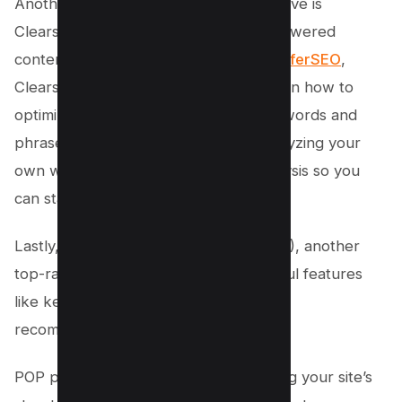
Another impressive surfer seo alternative is
Clearscope, which also offers an AI-powered
content optimization platform. Like
SurferSEO
,
Clearscope provides detailed insights on how to
optimize your content for specific keywords and
phrases. It even goes beyond just analyzing your
own website, offering competitor analysis so you
can stay ahead of the game.
Lastly, there’s PageOptimizer Pro (POP), another
top-rated SEO alternative with powerful features
like keyword analysis and on-page
recommendations.
POP provides suggestions for improving your site’s