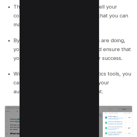
This tool allows you to track how well your
content is performing over time so that you can
make adjustments as needed.
By analyzing what your competitors are doing,
you can stay ahead of the curve and ensure that
your content is always optimized for success.
With access to powerful data analytics tools, you
can gain valuable insights into how your
audience interacts with your content.