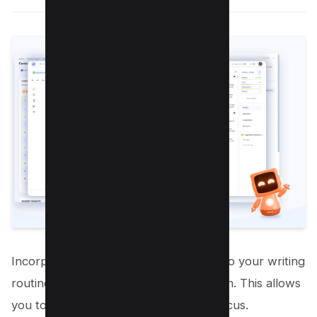
Incorporating mindfulness practices into your writing
routine can help you achieve writer zen. This allows
you to write with greater clarity and focus.