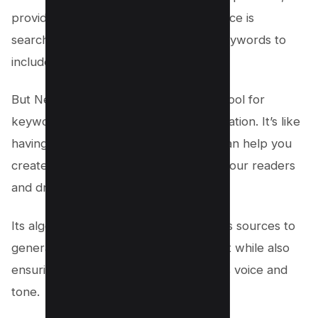
provides insights into what your audience is
searching for and suggests relevant keywords to
include in your content.
But Neuron Writer is more than just a tool for
keyword research and content optimization. It’s like
having a personal writing coach who can help you
create compelling copy that engages your readers
and drives conversions.
Its algorithms analyze data from various sources to
generate unique ideas for your content while also
ensuring that it aligns with your brand’s voice and
tone.