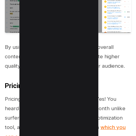
By using Market Muse as part of your overall
content strategy, you’ll be able to create higher
quality content that resonates with your audience.
Pricing
Pricing of
Marketmuse starts with 0$
, Yes! You
heard it right, You get 10 queries per month unlike
surfer seo and above stated content optimization
tool, and ofcourse it has some limitation
which you