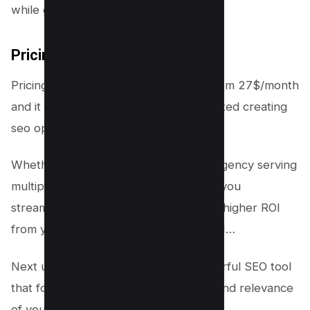
while getting better results.
Pricing
Pricing of page Optimizer Pro starts from 27$/month
and it goes up to 1500$/year for unlimited creating
seo optimized content.
Whether you’re a solo blogger or an agency serving
multiple clients, this software will help you
streamline your workflow and achieve higher ROI
from your SEO efforts. Speaking of ROI…
Next up is Clearscope – another powerful SEO tool
that focuses on improving the quality and relevance
of your content.