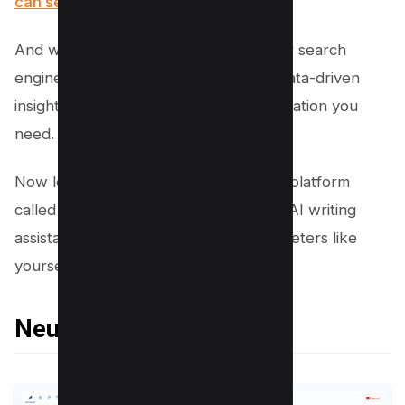
can see here
.
And when it comes time to optimize for search
engines, this tool will give you all the data-driven
insights and competitive analysis information you
need.
Now let’s move on to another exciting platform
called Neuron Writer – a cutting-edge AI writing
assistant designed specifically for marketers like
yourself…
Neuron Writer