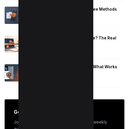
Block Adult Content on Android: 5 Free Methods
That Work
January 10, 2026
How Long to Learn JavaScript for Me? The Real
Timeline (By Goal + Hours)
January 9, 2026
Hide Who You Follow on Twitter (X): What Works
Now
January 9, 2026
Get the Edge
Join 50,000+ marketers who receive our weekly
audit tips.