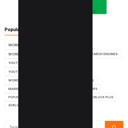
Popular Tags
WORDPRESS TUTORIALS
SEO
WORDPRESS TUTORIAL
WORDPRESS
SEARCH ENGINES
YOUTUBE CHANNEL
INSTAGRAM TUTORIALS
YOUTUBE TUTORIALS
INSTAGRAM TUTORIAL
WORDPRESS PLUGINS
INSTAGRAM FOLLOWERS
MARKETING
WEBMASTER
TUTORIAL
POPUPS
POPUNDERS
GOOGLE
BYPASS ADBLOCK
ADBLOCK PLUS
ADBLOCK
Search for: