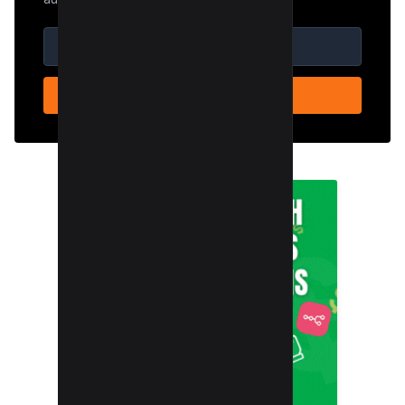
SUBSCRIBE NOW