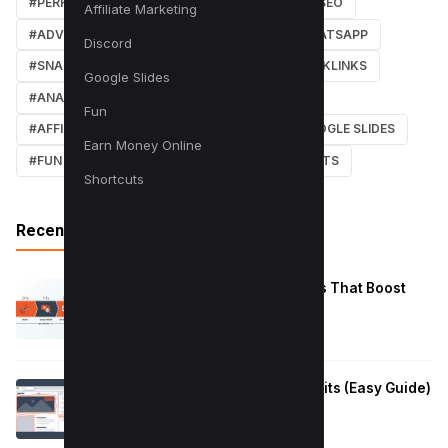
#PERFORMANCE
#WEB DESIGN
#LOCAL SEO
Affiliate Marketing
#ADVERTISING
#WINDOWS
#AI
#WHATSAPP
Discord
#SNAPCHAT
#ONLINE MARKETING
#BACKLINKS
Google Slides
#ANALYTICS
#TWITTER
#COURSE
Fun
#AFFILIATE MARKETING
#DISCORD
#GOOGLE SLIDES
Earn Money Online
#FUN
#EARN MONEY ONLINE
#SHORTCUTS
Shortcuts
Recent Posts
Reduce Instagram Skip Rate: 10 Tips That Boost
Retention
January 13, 2026
How to Fix Large Layout Shifts Culprits (Easy Guide)
January 10, 2026