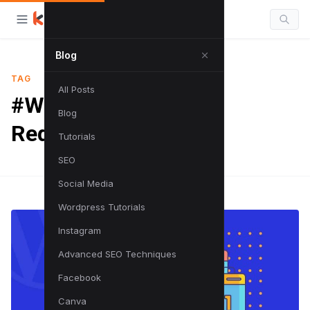
Blog
TAG
All Posts
#Wordpress URL
Blog
Redirection
Tutorials
SEO
Social Media
Wordpress Tutorials
Instagram
Advanced SEO Techniques
Facebook
Canva