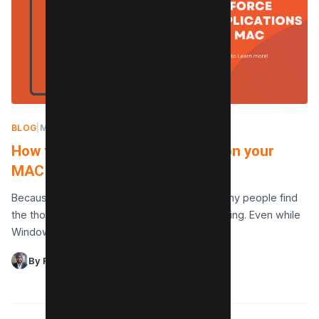
BLOG
|
MAY 10, 2024
How to Force Quit Applications on your
MAC (3 Methods)
Because of its durability and ease of use, many people find
the thought of owning a Mac to be highly alluring. Even while
Windows is…
By Raman Singh