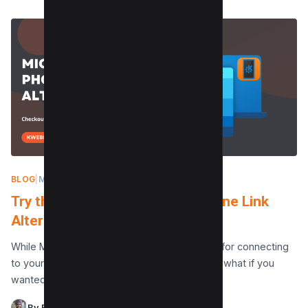
BLOG
|
MAY 10, 2024
Try this Free best Microsoft Phone Link
Alternative
While Microsoft Phone Link is a fantastic app for connecting
to your phone from your Windows computer, what if you
wanted to be able to…
By Raman Singh