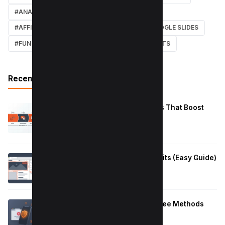
#ANALYTICS
#TWITTER
#COURSE
#AFFILIATE MARKETING
#DISCORD
#GOOGLE SLIDES
#FUN
#EARN MONEY ONLINE
#SHORTCUTS
Recent Posts
Reduce Instagram Skip Rate: 10 Tips That Boost
Retention
January 13, 2026
How to Fix Large Layout Shifts Culprits (Easy Guide)
January 10, 2026
Block Adult Content on Android: 5 Free Methods
That Work