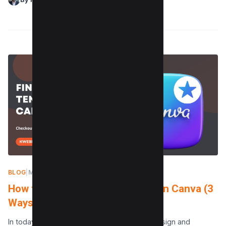
BLOG
|
MAY 8, 2024
How to find Starred Templates on Canva (3
Ways)
In today’s fast-paced digital world, where design and