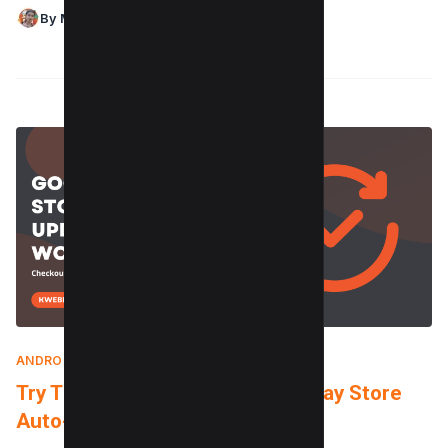
By Maushmi Singh
ANDROID
|
MAY 16, 2024
Try These Tricks when Google Play Store
Auto-update not Working?