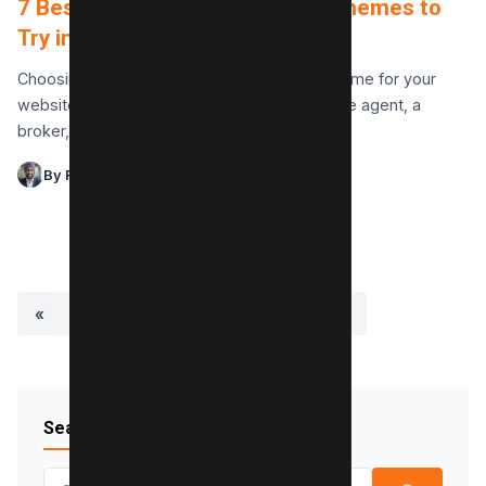
7 Best Real Estate WordPress Themes to
Try in 2025
Choosing the best real estate WordPress theme for your
website is crucial whether you’re a real estate agent, a
broker, or running a real estate…
By Raman Singh
«
1
2
3
4
…
27
»
Search Blog
Search for: