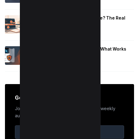
January 10, 2026
How Long to Learn JavaScript for Me? The Real
Timeline (By Goal + Hours)
January 9, 2026
Hide Who You Follow on Twitter (X): What Works
Now
January 9, 2026
Get the Edge
Join 50,000+ marketers who receive our weekly
audit tips.