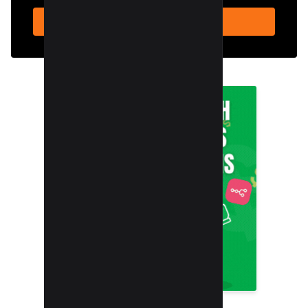
SUBSCRIBE NOW