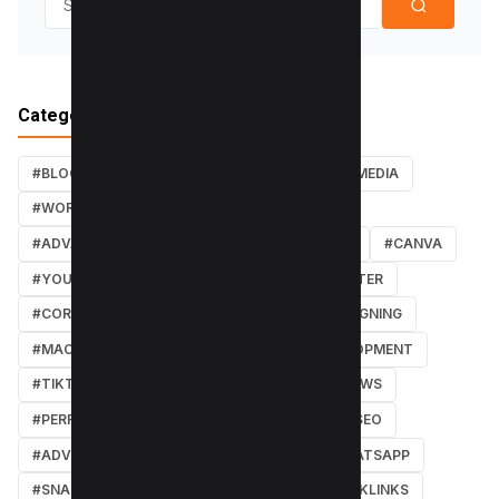
Categories
#BLOG
#TUTORIALS
#SEO
#SOCIAL MEDIA
#WORDPRESS TUTORIALS
#INSTAGRAM
#ADVANCED SEO TECHNIQUES
#FACEBOOK
#CANVA
#YOUTUBE
#PDF TUTORIALS
#WEBMASTER
#CORE WEB VITALS
#IOS
#GRAPHIC DESIGNING
#MACOS
#SOFTWARE REVIEWS
#DEVELOPMENT
#TIKTOK
#ANDROID
#SECURITY
#NEWS
#PERFORMANCE
#WEB DESIGN
#LOCAL SEO
#ADVERTISING
#WINDOWS
#AI
#WHATSAPP
#SNAPCHAT
#ONLINE MARKETING
#BACKLINKS