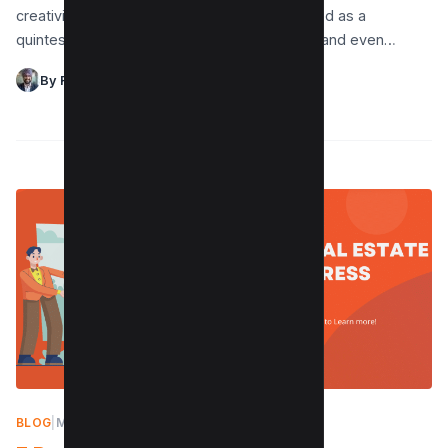
creativity go hand in hand, Canva has emerged as a
quintessential tool for designers, marketers, and even…
By Raman Singh
BLOG
|
MAY 8, 2024