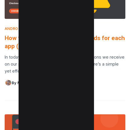
ANDROID
|
MAY 13, 2024
How to change notification sounds for each
app (Android and iPhone)
In today’s digital age, the plethora of notifications we receive
on our phones can be overwhelming. Yet, there’s a simple
yet effective way to bring…
By Maushmi Singh