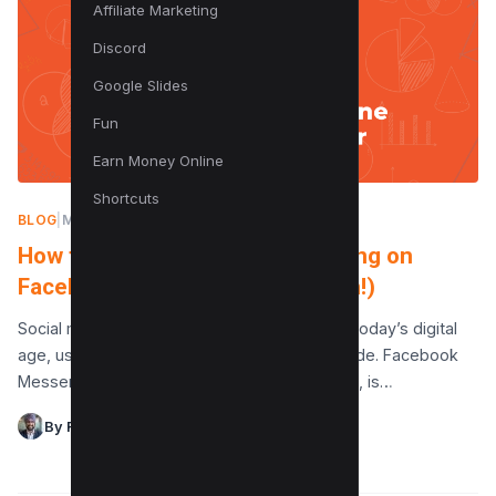
Affiliate Marketing
Discord
Google Slides
Fun
Earn Money Online
Shortcuts
BLOG
|
MAY 23, 2024
How to Tell If Someone Is Chatting on
Facebook Messenger (The Truth!)
Social media platforms are essential tools in today’s digital
age, used daily by millions of people worldwide. Facebook
Messenger, part of the Facebook ecosystem, is…
By Raman Singh