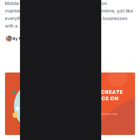
Mobile devices require software and application
maintenance to last longer and have less downtime, just like
everything else. Android app updates provide businesses
with a…
By Maushmi Singh