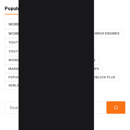
Popular Tags
WORDPRESS TUTORIALS
SEO
WORDPRESS TUTORIAL
WORDPRESS
SEARCH ENGINES
YOUTUBE CHANNEL
INSTAGRAM TUTORIALS
YOUTUBE TUTORIALS
INSTAGRAM TUTORIAL
WORDPRESS PLUGINS
INSTAGRAM FOLLOWERS
MARKETING
WEBMASTER
TUTORIAL
POPUPS
POPUNDERS
GOOGLE
BYPASS ADBLOCK
ADBLOCK PLUS
ADBLOCK
Search for: