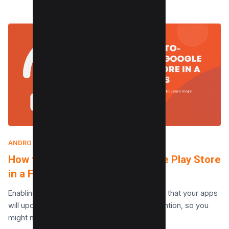
ANDROID
|
MAY 16, 2024
How to Stop Auto-update Google Play Store
in a Few Taps
Enabling the automatic update feature means that your apps
will update automatically without your intervention, so you
might not even be aware that a lot…