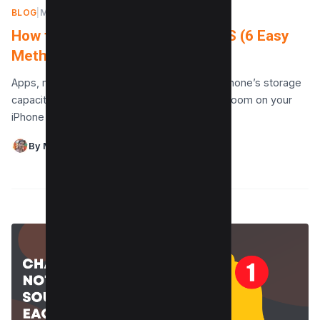
BLOG
|
MAY 13, 2024
How to Create Free Space on iOS (6 Easy
Methods)
Apps, movies, and photos quickly fill up an iPhone’s storage
capacity. There are still a few ways to make room on your
iPhone even if…
By Maushmi Singh